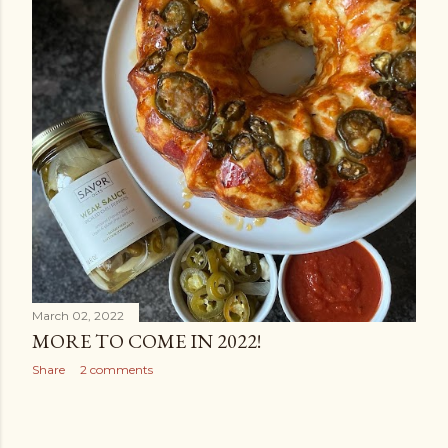
March 02, 2022
MORE TO COME IN 2022!
Share
2 comments