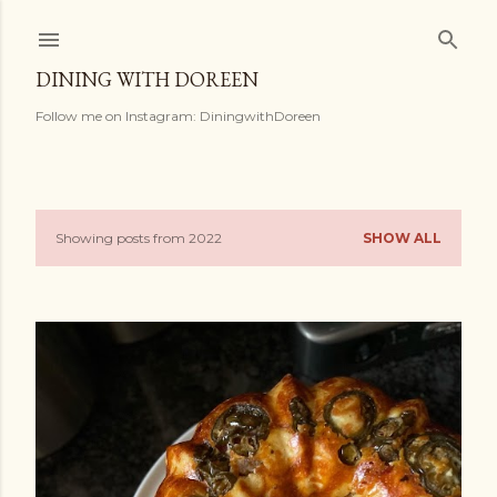
Skip to main content
DINING WITH DOREEN
Follow me on Instagram: DiningwithDoreen
Showing posts from 2022
SHOW ALL
P
o
s
t
s